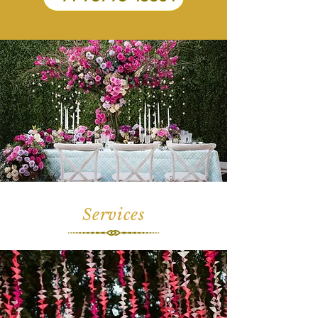
Services