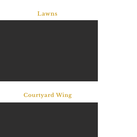
Lawns
Courtyard Wing