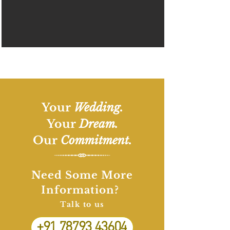
Your
Wedding.
Your
Dream.
Our
Commitment.
Need Some More
Information?
Talk to us
+91 78793 43604