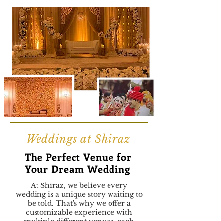
Weddings at Shiraz
The Perfect Venue for
Your Dream Wedding
At Shiraz, we believe every
wedding is a unique story waiting to
be told. That's why we offer a
customizable experience with