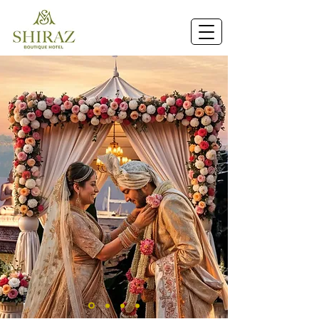
Book Now