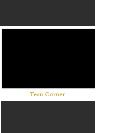
Tesu Corner