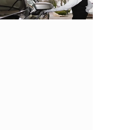
Parking
Enjoy a stress-free wedding day at
Shiraz with our ample parking and
complimentary valet services.
Shiraz by the lake