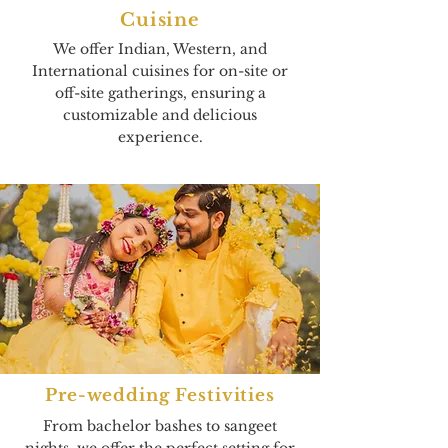
Cuisine
We offer Indian, Western, and
International cuisines for on-site or
off-site gatherings, ensuring a
customizable and delicious
experience.
Pre-wedding Festivities
From bachelor bashes to sangeet