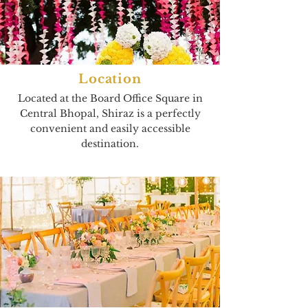
Location
Located at the Board Office Square in
Central Bhopal, Shiraz is a perfectly
convenient and easily accessible
destination.