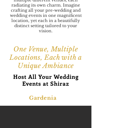
multiple different venues, each
radiating its own charm. Imagine
crafting all your pre-wedding and
wedding events in one magnificent
location, yet each in a beautifully
distinct setting tailored to your
vision.
One Venue, Multiple
Locations, Each with a
Unique Ambiance
Host All Your Wedding
Events at Shiraz
Gardenia