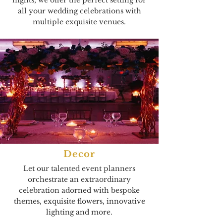
nights, we offer the perfect setting for
all your wedding celebrations with
multiple exquisite venues.
Decor
Let our talented event planners
orchestrate an extraordinary
celebration adorned with bespoke
themes, exquisite flowers, innovative
lighting and more.