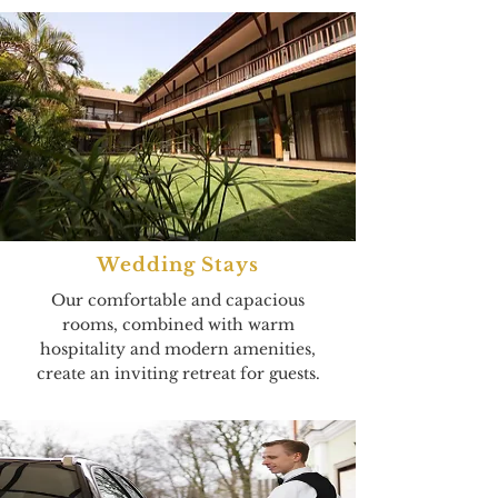
Wedding Stays
Our comfortable and capacious
rooms, combined with warm
hospitality and modern amenities,
create an inviting retreat for guests.