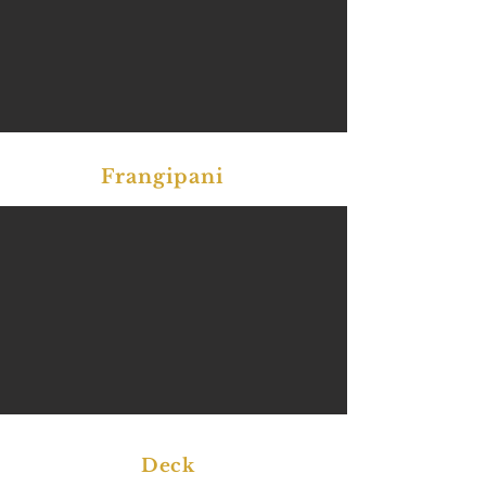
Frangipani
Deck