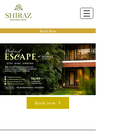
Book Now
Book now