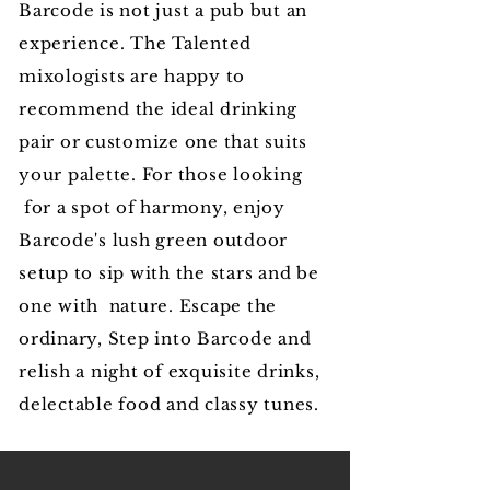
Barcode is not just a pub but an
experience. The Talented
mixologists are happy to
recommend the ideal drinking
pair or customize one that suits
your palette. For those looking
for a spot of harmony, enjoy
Barcode's lush green outdoor
setup to sip with the stars and be
one with nature. Escape the
ordinary, Step into Barcode and
relish a night of exquisite drinks,
delectable food and classy tunes.