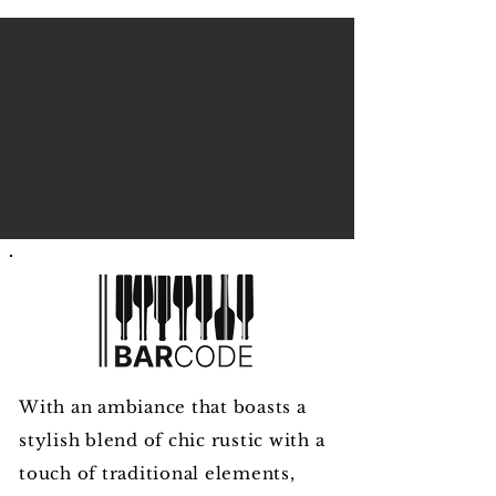
With an ambiance that boasts a
stylish blend of chic rustic with a
touch of traditional elements,