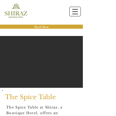
Book Now
The Spice Table
The Spice Table at Shiraz, a
Boutique Hotel, offers an