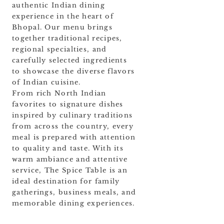
authentic Indian dining
experience in the heart of
Bhopal. Our menu brings
together traditional recipes,
regional specialties, and
carefully selected ingredients
to showcase the diverse flavors
of Indian cuisine.
From rich North Indian
favorites to signature dishes
inspired by culinary traditions
from across the country, every
meal is prepared with attention
to quality and taste. With its
warm ambiance and attentive
service, The Spice Table is an
ideal destination for family
gatherings, business meals, and
memorable dining experiences.