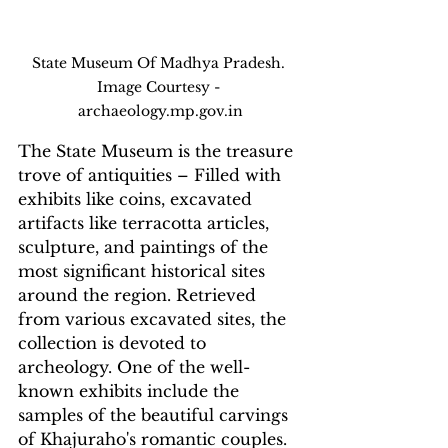
State Museum Of Madhya Pradesh. 
Image Courtesy - 
archaeology.mp.gov.in
The State Museum is the treasure 
trove of antiquities – Filled with 
exhibits like coins, excavated 
artifacts like terracotta articles, 
sculpture, and paintings of the 
most significant historical sites 
around the region. Retrieved 
from various excavated sites, the 
collection is devoted to 
archeology. One of the well-
known exhibits include the 
samples of the beautiful carvings 
of Khajuraho's romantic couples.