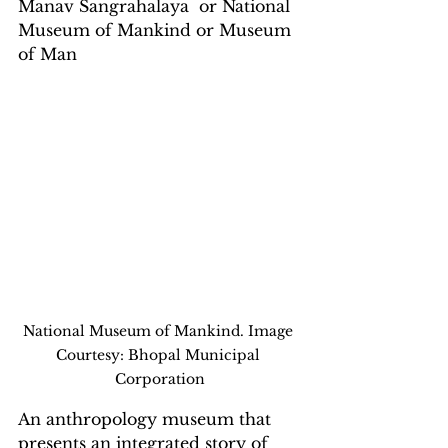
Manav Sangrahalaya  or National 
Museum of Mankind or Museum 
of Man
National Museum of Mankind. Image 
Courtesy: Bhopal Municipal 
Corporation
An anthropology museum that 
presents an integrated story of 