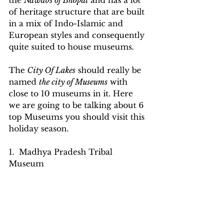
the 
Nawabs of Bhopal
 and has a lot 
of heritage structure that are built 
in a mix of Indo-Islamic and 
European styles and consequently 
quite suited to house museums.
The 
City Of Lakes
 should really be 
named 
the city of Museums
 with 
close to 10 museums in it. Here 
we are going to be talking about 6 
top Museums you should visit this 
holiday season.
1.  Madhya Pradesh Tribal 
Museum