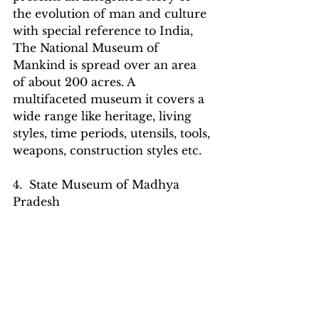
the evolution of man and culture 
with special reference to India, 
The National Museum of 
Mankind is spread over an area 
of about 200 acres. A 
multifaceted museum it covers a 
wide range like heritage, living 
styles, time periods, utensils, tools, 
weapons, construction styles etc.
4.  State Museum of Madhya 
Pradesh