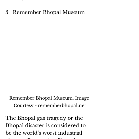
5.  Remember Bhopal Museum
Remember Bhopal Museum. Image 
Courtesy - rememberbhopal.net
The Bhopal gas tragedy or the 
Bhopal disaster is considered to 
be the world’s worst industrial 