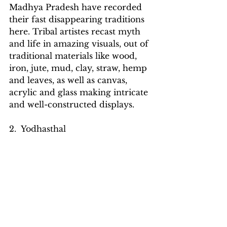
Madhya Pradesh have recorded 
their fast disappearing traditions 
here. Tribal artistes recast myth 
and life in amazing visuals, out of 
traditional materials like wood, 
iron, jute, mud, clay, straw, hemp 
and leaves, as well as canvas, 
acrylic and glass making intricate 
and well-constructed displays.
2.  Yodhasthal