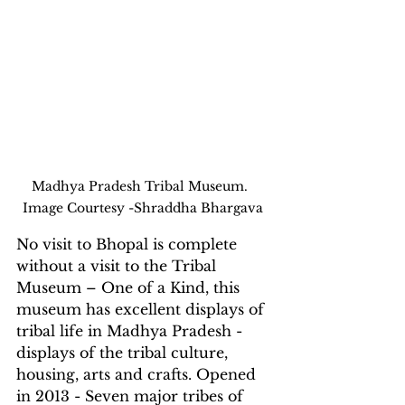
Madhya Pradesh Tribal Museum.   
Image Courtesy -Shraddha Bhargava 
No visit to Bhopal is complete 
without a visit to the Tribal 
Museum – One of a Kind, this 
museum has excellent displays of 
tribal life in Madhya Pradesh - 
displays of the tribal culture, 
housing, arts and crafts. Opened 
in 2013 - Seven major tribes of 