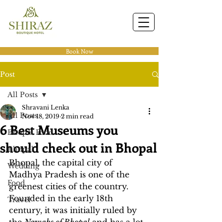
Book Now
Post
All Posts
Shravani Lenka
All Posts
Nov 18, 2019
2 min read
6 Best Museums you
Bhopal Food
should check out in Bhopal
Bhopal
Bhopal, the capital city of 
Wedding
Madhya Pradesh is one of the 
Food
greenest cities of the country. 
Founded in the early 18th 
Travel
century, it was initially ruled by 