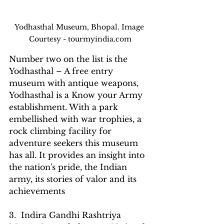
Yodhasthal Museum, Bhopal. Image 
Courtesy - tourmyindia.com
Number two on the list is the 
Yodhasthal – A free entry 
museum with antique weapons, 
Yodhasthal is a Know your Army 
establishment. With a park 
embellished with war trophies, a 
rock climbing facility for 
adventure seekers this museum 
has all. It provides an insight into 
the nation's pride, the Indian 
army, its stories of valor and its 
achievements
3.  Indira Gandhi Rashtriya 