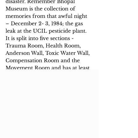
disaster. Remember Bhopal 
Museum is the collection of 
memories from that awful night 
– December 2- 3, 1984; the gas 
leak at the UCIL pesticide plant. 
It is split into five sections - 
Trauma Room, Health Room, 
Anderson Wall, Toxic Water Wall, 
Compensation Room and the 
Movement Room and has at least 
50 original audio recordings of 
gas survivors, doctors on duty, 
the forensic expert who 
conducted mass autopsies and 
those who survived the tragedy.  
Visit this Museum to see the 
consequences
6.  Birla Museum