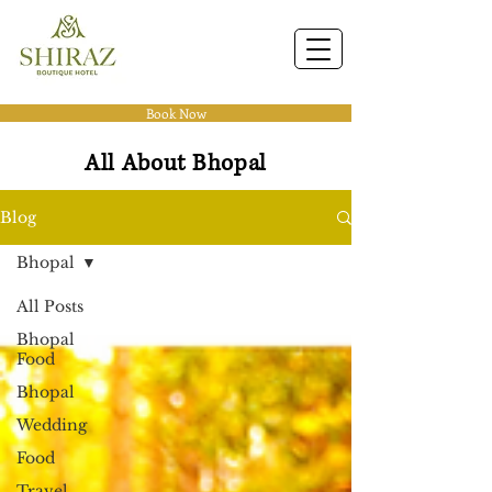
Book Now
All About Bhopal
Blog
Bhopal
All Posts
Bhopal
Food
Bhopal
Wedding
Food
Travel