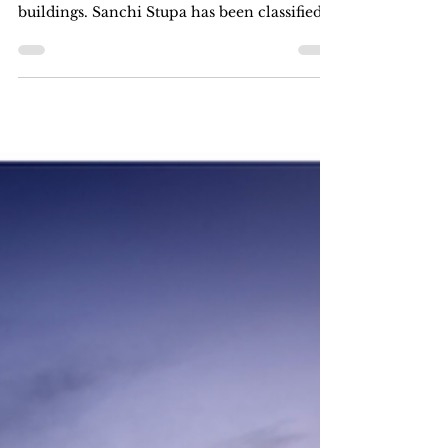
The Famous Sanchi Stupa
Built during the early medieval period,
Sanchi Stupa is among India's earliest stone
buildings. Sanchi Stupa has been classified
as a...