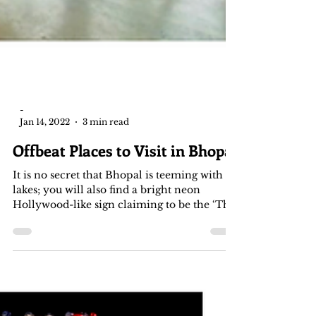
-
Jan 14, 2022
3 min read