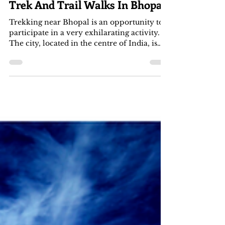
Apr 30, 2022
3 min read
Trek And Trail Walks In Bhopal
Trekking near Bhopal is an opportunity to
participate in a very exhilarating activity.
The city, located in the centre of India, is
full...