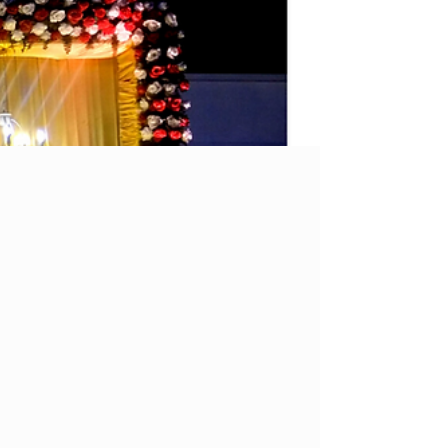
Offbeat Places to Visit in Bhopal
It is no secret that Bhopal is teeming with
lakes; you will also find a bright neon
Hollywood-like sign claiming to be the ‘The
City of...