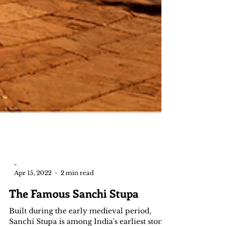
-
Apr 15, 2022
2 min read