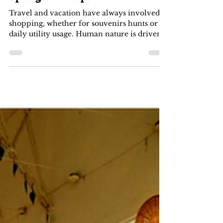
-
Jan 31, 2022
3 min read
Best Places For A Shopping
Splurge in Bhopal
Travel and vacation have always involved
shopping, whether for souvenirs hunts or
daily utility usage. Human nature is driven
by the...