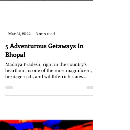
-
Mar 31, 2022
3 min read
5 Adventurous Getaways In
Bhopal
Madhya Pradesh, right in the country's
heartland, is one of the most magnificent,
heritage-rich, and wildlife-rich states.
Bhopal, the...