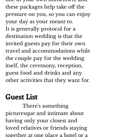
these packages help take off the 
pressure on you, so you can enjoy 
your day as your meant to.
It is generally protocol for a 
destination wedding is that the 
invited guests pay for their own 
travel and accommodations while 
the couple pay for the wedding 
itself, the ceremony, reception, 
guest food and drinks and any 
other activities that they want for.
Guest List 
           There's something 
picturesque and intimate about 
having only your closest and 
loved relatives or friends staying 
together at one place a hotel or a 