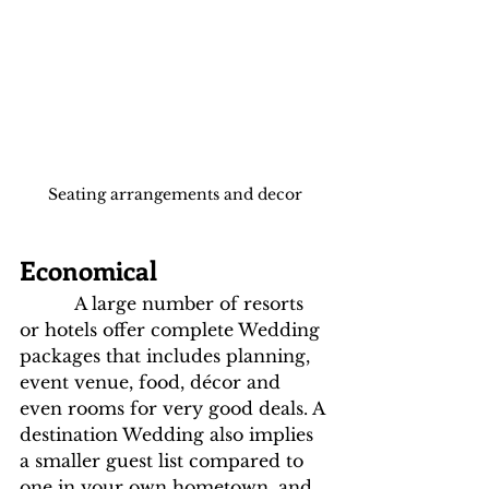
Seating arrangements and decor
Economical
          A large number of resorts 
or hotels offer complete Wedding 
packages that includes planning, 
event venue, food, décor and 
even rooms for very good deals. A 
destination Wedding also implies 
a smaller guest list compared to 
one in your own hometown, and 