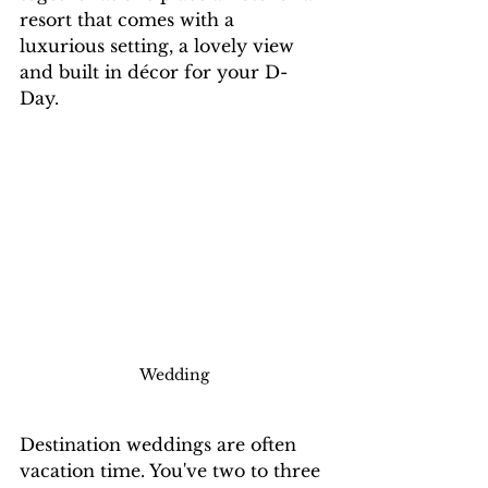
resort that comes with a 
luxurious setting, a lovely view 
and built in décor for your D-
Day. 
Wedding
Destination weddings are often 
vacation time. You've two to three 