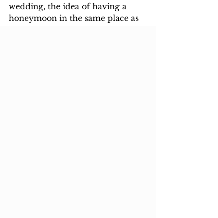
wedding, the idea of having a 
honeymoon in the same place as 
your nearest and dearest is not so 
palatable. So often many opt to go 
on 
“real honeymoon”
after that.
Happy Rest of your Lives
Wedding