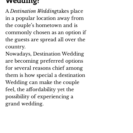
A 
Destination Wedding
takes place 
in a popular location away from 
the couple’s hometown and is 
commonly chosen as an option if 
the guests are spread all over the 
country. 
Nowadays, Destination Wedding 
are becoming preferred options 
for several reasons chief among 
them is how special a destination 
Wedding can make the couple 
feel, the affordability yet the 
possibility of experiencing a 
grand wedding.