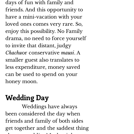
days of fun with family and 
friends. And this opportunity to 
have a mini-vacation with your 
loved ones comes very rare. So, 
enjoy this possibility. No Family 
drama, no need to force yourself 
to invite that distant, judgy 
Chachu
or conservative 
mausi
. A 
smaller guest also translates to 
less expenditure, money saved 
can be used to spend on your 
honey moon.
Wedding Day
           Weddings have always 
been considered the day when 
friends and family of both sides 
get together and the saddest thing 