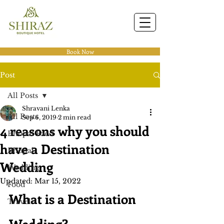
Book Now
Post
All Posts
Shravani Lenka
All Posts
Sep 6, 2019
2 min read
4 reasons why you should
Bhopal Food
have a Destination
Bhopal
Wedding
Wedding
Updated:
Mar 15, 2022
Food
What is a Destination 
Travel
Wedding?