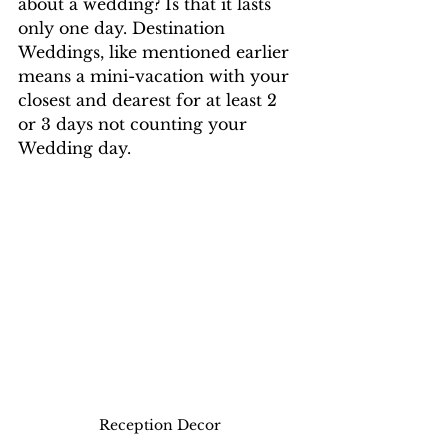
about a wedding? Is that it lasts 
only one day. Destination 
Weddings, like mentioned earlier 
means a mini-vacation with your 
closest and dearest for at least 2 
or 3 days not counting your 
Wedding day. 
Reception Decor