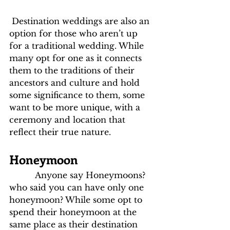
 Destination weddings are also an 
option for those who aren’t up 
for a traditional wedding. While 
many opt for one as it connects 
them to the traditions of their 
ancestors and culture and hold 
some significance to them, some 
want to be more unique, with a 
ceremony and location that 
reflect their true nature.
Honeymoon
          Anyone say Honeymoons? 
who said you can have only one 
honeymoon? While some opt to 
spend their honeymoon at the 
same place as their destination 